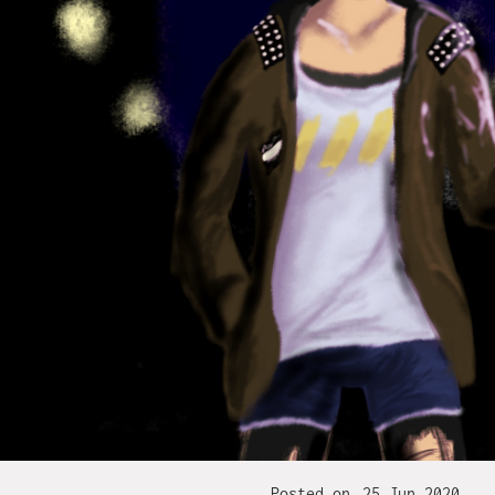
Posted on
25 Jun 2020