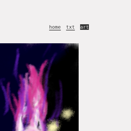
home
txt
art