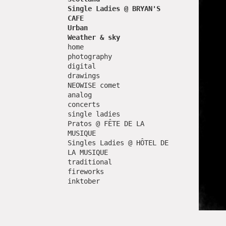
Single Ladies @ BRYAN'S
CAFE
Urban
Weather & sky
home
photography
digital
drawings
NEOWISE comet
analog
concerts
single ladies
Pratos @ FÊTE DE LA
MUSIQUE
Singles Ladies @ HÔTEL DE
LA MUSIQUE
traditional
fireworks
inktober