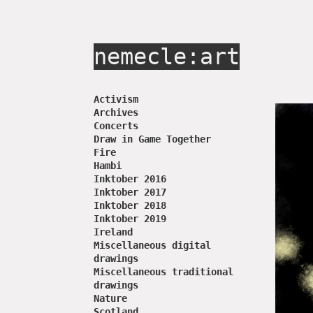
nemecle:art
Activism
Archives
Concerts
Draw in Game Together
Fire
Hambi
Inktober 2016
Inktober 2017
Inktober 2018
Inktober 2019
Ireland
Miscellaneous digital
drawings
Miscellaneous traditional
drawings
Nature
Scotland