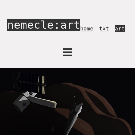
nemecle:art
home
txt
art
Activism
Archives
Concerts
Draw in Game