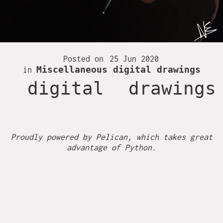
Together
Fire
Hambi
Posted on
25 Jun 2020
Miscellaneous digital drawings
in
Inktober 2016
digital
drawings
Inktober 2017
Inktober 2018
Proudly powered by
Pelican
, which takes great
advantage of
Python
.
Inktober 2019
Ireland
Miscellaneous