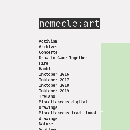
nemecle:art
Activism
Archives
Concerts
Draw in Game Together
Fire
Hambi
Inktober 2016
Inktober 2017
Inktober 2018
Inktober 2019
Ireland
Miscellaneous digital
drawings
Miscellaneous traditional
drawings
Nature
Scotland