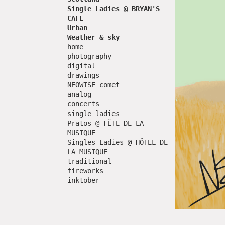
Single Ladies @ BRYAN'S
CAFE
Urban
Weather & sky
home
photography
digital
drawings
NEOWISE comet
analog
concerts
single ladies
Pratos @ FÊTE DE LA
MUSIQUE
Singles Ladies @ HÔTEL DE
LA MUSIQUE
traditional
fireworks
inktober