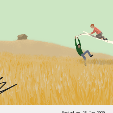
Posted on
25 Jun 2020