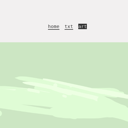
home
txt
art