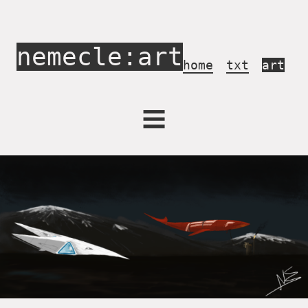
nemecle:art
home
txt
art
Activism
Archives
Concerts
Draw in Game