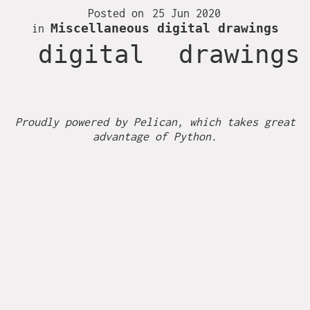
Together
Posted on
25 Jun 2020
Miscellaneous digital drawings
in
Fire
digital
drawings
Hambi
Inktober 2016
Proudly powered by
Pelican
, which takes great
advantage of
Python
.
Inktober 2017
Inktober 2018
Inktober 2019
Ireland
Miscellaneous